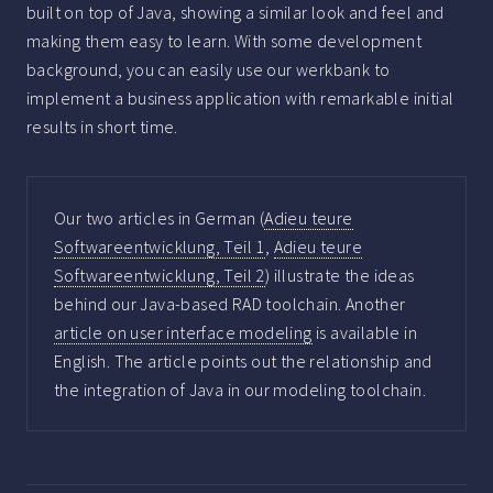
built on top of Java, showing a similar look and feel and
making them easy to learn. With some development
background, you can easily use our werkbank to
implement a business application with remarkable initial
results in short time.
Our two articles in German (
Adieu teure
Softwareentwicklung, Teil 1
,
Adieu teure
Softwareentwicklung, Teil 2
) illustrate the ideas
behind our Java-based RAD toolchain. Another
article on user interface modeling
is available in
English. The article points out the relationship and
the integration of Java in our modeling toolchain.