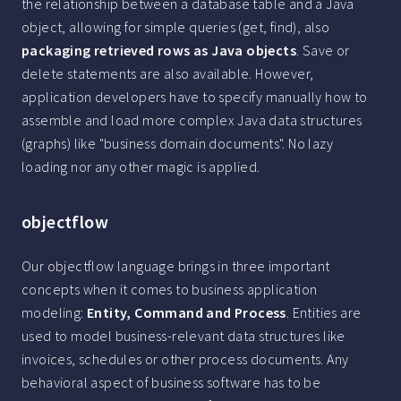
the relationship between a database table and a Java
object, allowing for simple queries (get, find), also
packaging retrieved rows as Java objects
. Save or
delete statements are also available. However,
application developers have to specify manually how to
assemble and load more complex Java data structures
(graphs) like "business domain documents". No lazy
loading nor any other magic is applied.
objectflow
Our objectflow language brings in three important
concepts when it comes to business application
modeling:
Entity, Command and Process
. Entities are
used to model business-relevant data structures like
invoices, schedules or other process documents. Any
behavioral aspect of business software has to be