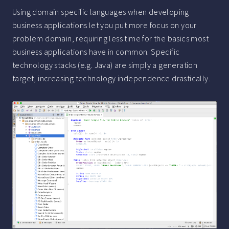
Using domain specific languages when developing
business applications let you put more focus on your
problem domain, requiring less time for the basics most
business applications have in common. Specific
technology stacks (e.g. Java) are simply a generation
target, increasing technology independence drastically.