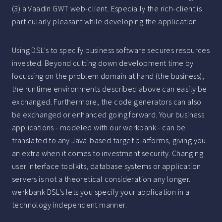
(3) a Vaadin GWT web-client. Especially the rich-client is
particularly pleasant while developing the application.
Using DSL's to specify business software secures resources
invested. Beyond cutting down development time by
focussing on the problem domain at hand (the business),
the runtime environments described above can easily be
exchanged. Furthermore, the code generators can also
be exchanged or enhanced going forward. Your business
applications - modeled with our werkbank - can be
translated to any Java-based target platforms, giving you
an extra when it comes to investment security. Changing
user interface toolkits, database systems or application
servers is not a theoretical consideration any longer.
werkbank DSL's lets you specify your application in a
technology independent manner.