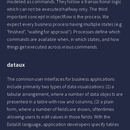
modeled as commands. They follow a transactional logic
which can not be executed halfway only. The third
important concept in objectflow is the process. We
expect every business process having multiple states (e.g
"finished", "waiting for approval"). Processes define which
commands are available when, in which states, and how
things get executed across vrious commands.
dataux
The common user interfaces for business applications
include primarily two types of data visualizations: (1) a
tabular arrangement, where a number of data objects are
presented in a table with row and columns; (2) a plain
form, where a number of fields are shown, oftentimes
allowing users to edit values in those fields. With the
DataUX language, application developers specify tables