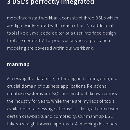
3 DSL's perfectly integrated
modellwerkstatt werkbank consists of three DSL's which
are tightly integrated within each other. No additional
tools like a Java-code editor or a user interface design-
tool are needed. All aspects of business application
modeling are covered within our werkbank.
manmap
Accessing the database, retrieving and storing data, is a
crucial domain of business applications. Relational
database systems and SQL are most well known across
the industry for years. While there are myriads of tools
available for accessing databases in Java, all come with
certain drawbacks and complexity. Our manmap DSL
takes a straightforward approach. A mapping describes