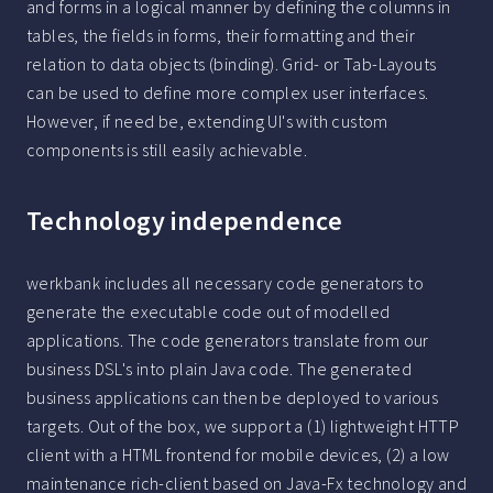
and forms in a logical manner by defining the columns in
tables, the fields in forms, their formatting and their
relation to data objects (binding). Grid- or Tab-Layouts
can be used to define more complex user interfaces.
However, if need be, extending UI's with custom
components is still easily achievable.
Technology independence
werkbank includes all necessary code generators to
generate the executable code out of modelled
applications. The code generators translate from our
business DSL's into plain Java code. The generated
business applications can then be deployed to various
targets. Out of the box, we support a (1) lightweight HTTP
client with a HTML frontend for mobile devices, (2) a low
maintenance rich-client based on Java-Fx technology and