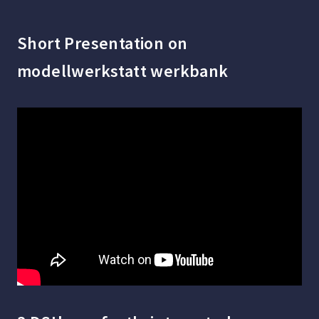
Short Presentation on
modellwerkstatt werkbank