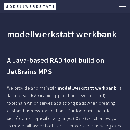
MODELLWERKSTATT
modellwerkstatt werkbank
A Java-based RAD tool build on
JetBrains MPS
We provide and maintain
modellwerkstatt werkbank
, a
Java-based RAD (rapid application development)
toolchain which serves as a strong basis when creating
custom business applications. Our toolchain includes a
set of
domain specific languages (DSL's)
which allow you
to model all aspects of user-interfaces, business logic and