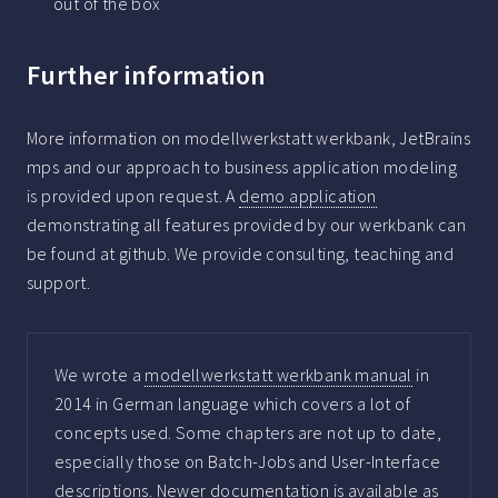
out of the box
Further information
More information on modellwerkstatt werkbank, JetBrains
mps and our approach to business application modeling
is provided upon request. A
demo application
demonstrating all features provided by our werkbank can
be found at github. We provide consulting, teaching and
support.
We wrote a
modellwerkstatt werkbank manual
in
2014 in German language which covers a lot of
concepts used. Some chapters are not up to date,
especially those on Batch-Jobs and User-Interface
descriptions. Newer documentation is available as