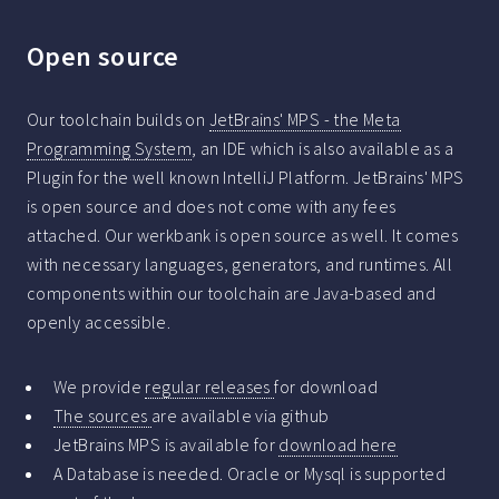
Open source
Our toolchain builds on
JetBrains' MPS - the Meta
Programming System
, an IDE which is also available as a
Plugin for the well known IntelliJ Platform. JetBrains' MPS
is open source and does not come with any fees
attached. Our werkbank is open source as well. It comes
with necessary languages, generators, and runtimes. All
components within our toolchain are Java-based and
openly accessible.
We provide
regular releases
for download
The sources
are available via github
JetBrains MPS is available for
download here
A Database is needed. Oracle or Mysql is supported