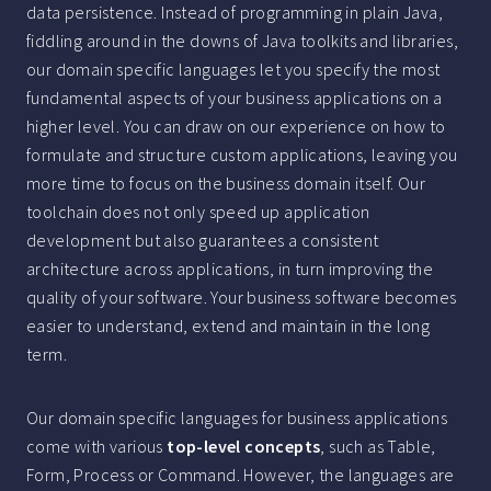
data persistence. Instead of programming in plain Java,
fiddling around in the downs of Java toolkits and libraries,
our domain specific languages let you specify the most
fundamental aspects of your business applications on a
higher level. You can draw on our experience on how to
formulate and structure custom applications, leaving you
more time to focus on the business domain itself. Our
toolchain does not only speed up application
development but also guarantees a consistent
architecture across applications, in turn improving the
quality of your software. Your business software becomes
easier to understand, extend and maintain in the long
term.
Our domain specific languages for business applications
come with various
top-level concepts
, such as Table,
Form, Process or Command. However, the languages are